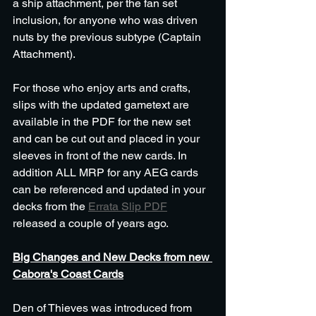
a ship attachment, per the fan set 
inclusion, for anyone who was driven 
nuts by the previous subtype (Captain 
Attachment).
For those who enjoy arts and crafts, 
slips with the updated gametext are 
available in the PDF for the new set 
and can be cut out and placed in your 
sleeves in front of the new cards. In 
addition ALL MRP for any AEG cards 
can be referenced and updated in your 
decks from the 
Errata Slip PDF
released a couple of years ago. 
Big Changes and New Decks from new 
Cabora's Coast Cards
Den of Thieves was introduced from 