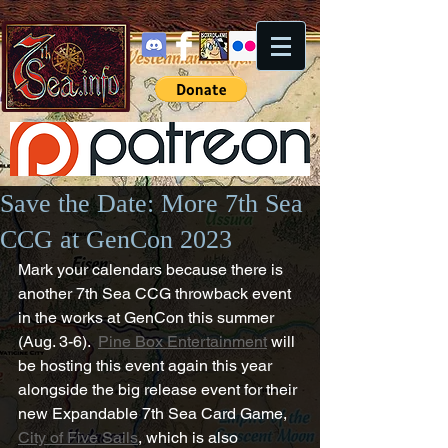
Save the Date: More 7th Sea
CCG at GenCon 2023
Mark your calendars because there is 
another 7th Sea CCG throwback event 
in the works at GenCon this summer 
(Aug. 3-6).  
Pine Box Entertainment
 will 
be hosting this event again this year 
alongside the big release event for their 
new Expandable 7th Sea Card Game, 
City of Five Sails
, which is also 