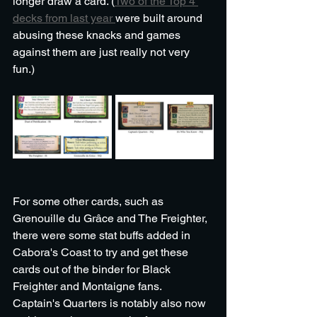
longer draw a card. (
Two of the Top 4 
decks from last year 
were built around 
abusing these knacks and games 
against them are just really not very 
fun.) 
For some other cards, such as 
Grenouille du Grâce and The Freighter, 
there were some stat buffs added in 
Cabora's Coast to try and get these 
cards out of the binder for Black 
Freighter and Montaigne fans. 
Captain's Quarters is notably also now 