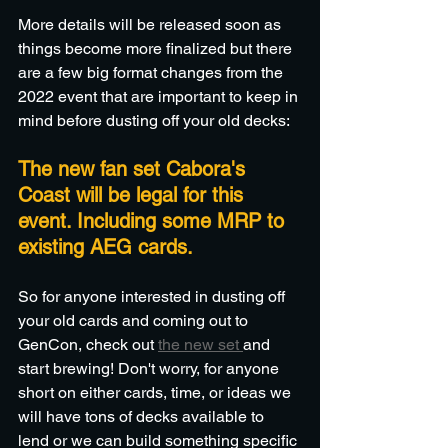
More details will be released soon as 
things become more finalized but there 
are a few big format changes from the 
2022 event that are important to keep in 
mind before dusting off your old decks:
The new fan set Cabora's 
Coast will be legal for this 
event. Including some MRP to 
existing AEG cards. 
So for anyone interested in dusting off 
your old cards and coming out to 
GenCon, check out 
the new set 
and 
start brewing! Don't worry, for anyone 
short on either cards, time, or ideas we 
will have tons of decks available to 
lend or we can build something specific 