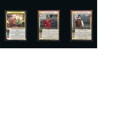
There other cards in this set hopefully 
open the doorway to some really 
interesting and new deck ideas. We've 
shared a few lists with the new cards 
for 
Crimson Rogers
, and 
Vesten
, and 
plan to share some more of our ideas in 
the coming weeks but we are even 
more excited to see what cool concepts 
players come up with!
Conclusion