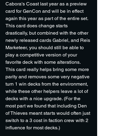
Cabora's Coast last year as a preview 
card for GenCon and will be in effect 
again this year as part of the entire set. 
This card does change starts 
drastically, but combined with the other 
newly released cards Gabriel, and Reis 
Marketeer, you should still be able to 
play a competitive version of your 
favorite deck with some alterations. 
This card really helps bring some more 
parity and removes some very negative 
turn 1 win decks from the environment, 
while these other helpers leave a lot of 
decks with a nice upgrade. (For the 
most part we found that including Den 
of Thieves meant starts would often just 
switch to a 3 cost in faction crew with 2 
influence for most decks.)