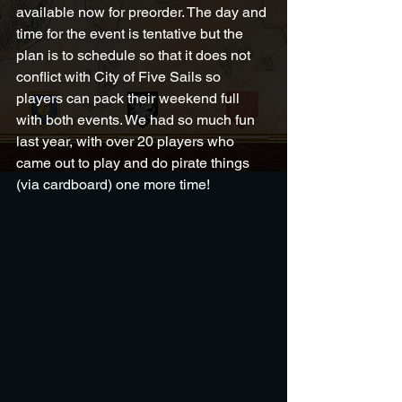
available now for preorder. The day and 
time for the event is tentative but the 
plan is to schedule so that it does not 
conflict with City of Five Sails so 
players can pack their weekend full 
with both events. We had so much fun 
last year, with over 20 players who 
came out to play and do pirate things 
(via cardboard) one more time!