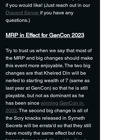
if you would like! (Just reach out in our 
Discord Server 
if you have any 
questions.)
MRP in Effect for GenCon 2023
Try to trust us when we say that most of 
the MRP and big changes should make 
this event more enjoyable. The two big 
changes are that Kheired Din will be 
nerfed to starting wealth of 7 (same as 
last year at GenCon) so that he is still 
playable, but not as dominant as he 
has been since 
winning GenCon in 
2002
. The second big change is all of 
the Scry knacks released in Syrneth 
Secrets will be errata'd so that they still 
have mostly the same effect but no 