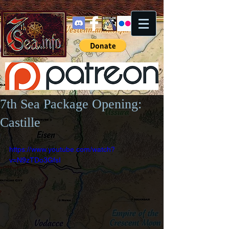
7th Sea Package Opening:
Castille
https://www.youtube.com/watch?
v=N9zTDo3GfsI