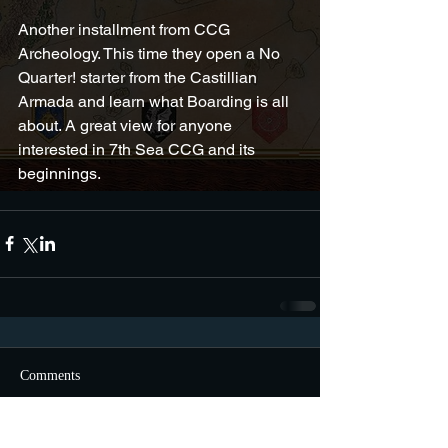
Another installment from CCG 
Archeology. This time they open a No 
Quarter! starter from the Castillian 
Armada and learn what Boarding is all 
about. A great view for anyone 
interested in 7th Sea CCG and its 
beginnings.
Comments