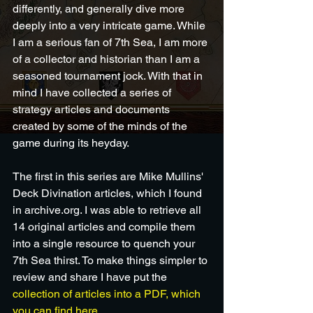
differently, and generally dive more 
deeply into a very intricate game. While 
I am a serious fan of 7th Sea, I am more 
of a collector and historian than I am a 
seasoned tournament jock. With that in 
mind I have collected a series of 
strategy articles and documents 
created by some of the minds of the 
game during its heyday.  
The first in this series are Mike Mullins' 
Deck Divination articles, which I found 
in archive.org. I was able to retrieve all 
14 original articles and compile them 
into a single resource to quench your 
7th Sea thirst. To make things simpler to 
review and share I have put the 
collection of articles into a PDF, which 
you can find here
.