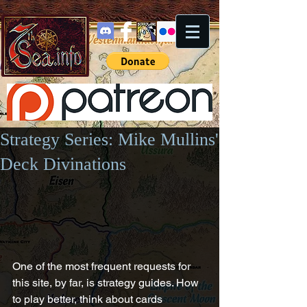
Strategy Series: Mike Mullins'
Deck Divinations
One of the most frequent requests for 
this site, by far, is strategy guides. How 
to play better, think about cards 